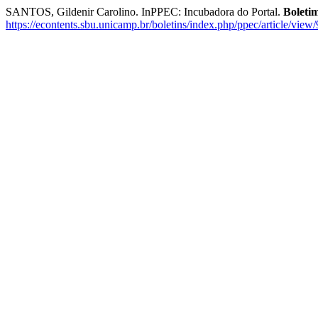
SANTOS, Gildenir Carolino. InPPEC: Incubadora do Portal.
Boleti
https://econtents.sbu.unicamp.br/boletins/index.php/ppec/article/view