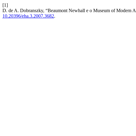
[1]
D. de A. Dobranszky, “Beaumont Newhall e o Museum of Modern A
10.20396/eha.3.2007.3682
.