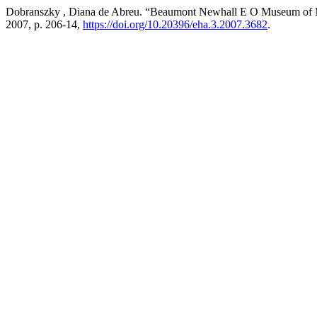
Dobranszky , Diana de Abreu. “Beaumont Newhall E O Museum of
2007, p. 206-14,
https://doi.org/10.20396/eha.3.2007.3682
.