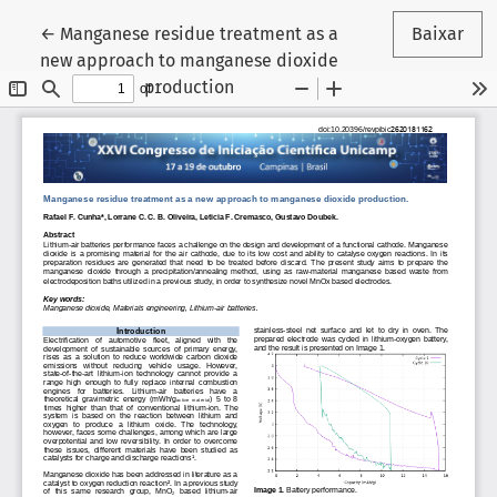
Voltar aos Detalhes do Artigo
←
Manganese residue treatment as a
Baixar
new approach to manganese dioxide
production