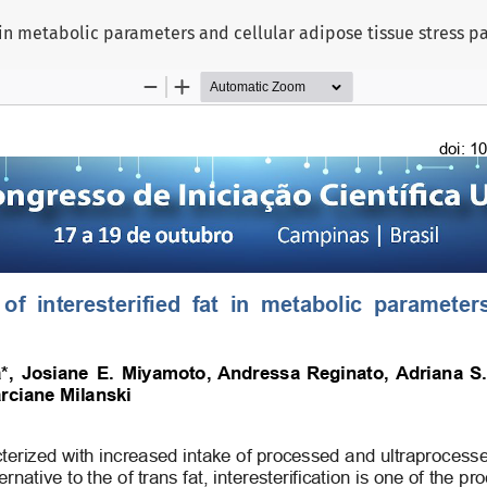
at in metabolic parameters and cellular adipose tissue stress 