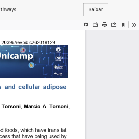
pathways
Baixar