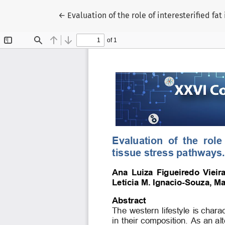
Voltar aos Detalhes do Artigo
←
Evaluation of the role of interesterified f