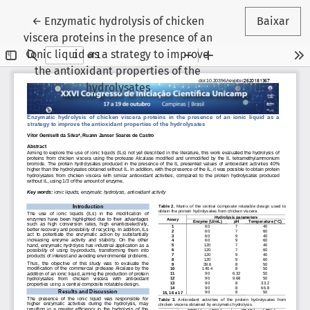
Voltar aos Detalhes do Artigo
←
Enzymatic hydrolysis of chicken
Baixar
viscera proteins in the presence of an
ionic liquid as a strategy to improve
the antioxidant properties of the
hydrolysates