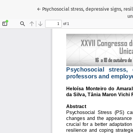
Voltar aos Detalhes do Artigo
←
Psychosocial stress, depressive signs, res
un