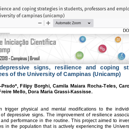
ilience and coping strategies in students, professors and empl
iversity of campinas (unicamp)