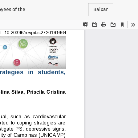
oyees of the
Baixar