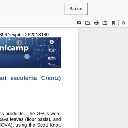
Baixar