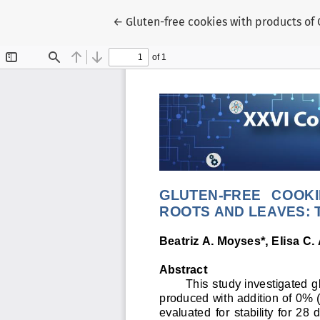
Voltar aos Detalhes do Artigo
←
Gluten-free cookies with products of