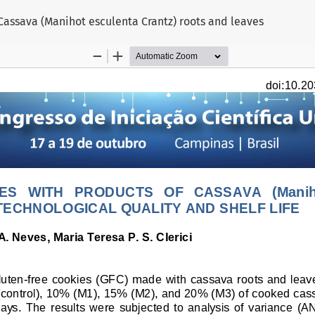
 Cassava (Manihot esculenta Crantz) roots and leaves