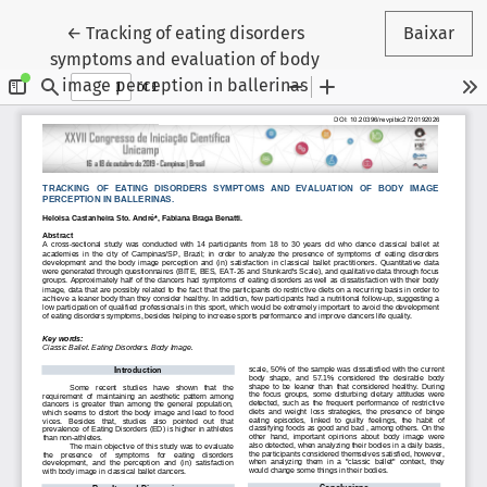
Voltar aos Detalhes do Artigo
←
Tracking of eating disorders
Baixar
symptoms and evaluation of body
image perception in ballerinas