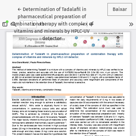
Voltar aos Detalhes do Artigo
←
Determination of Tadalafil in
Baixar
pharmaceutical preparation of
combination therapy with complex of
vitamins and minerals by HPLC-UV
detector