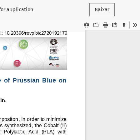
for application
Baixar