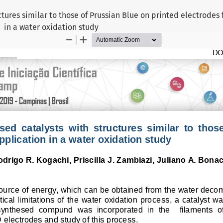
ctures similar to those of Prussian Blue on printed electrodes 
in a water oxidation study