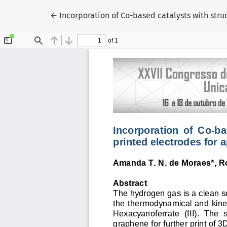
Voltar aos Detalhes do Artigo
←
Incorporation of Co-based catalysts with stru