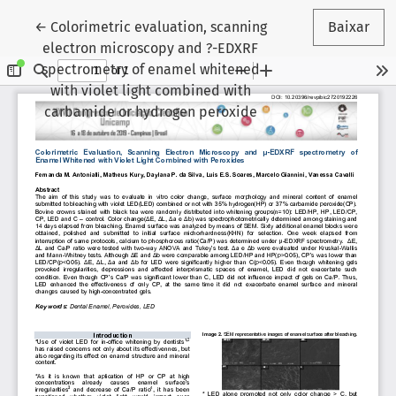
Voltar aos Detalhes do Artigo
←
Colorimetric evaluation, scanning
Baixar
electron microscopy and ?-EDXRF
spectrometry of enamel whitened
with violet light combined with
carbamide or hydrogen peroxide