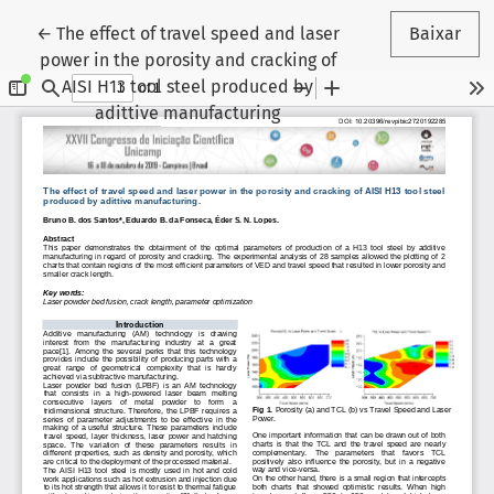
Voltar aos Detalhes do Artigo
←
The effect of travel speed and laser
Baixar
power in the porosity and cracking of
AISI H13 tool steel produced by
adittive manufacturing