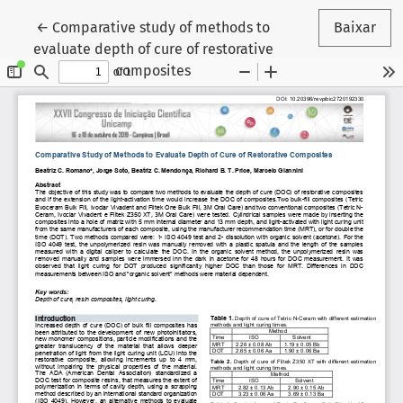
Voltar aos Detalhes do Artigo
←
Comparative study of methods to
Baixar
evaluate depth of cure of restorative
composites