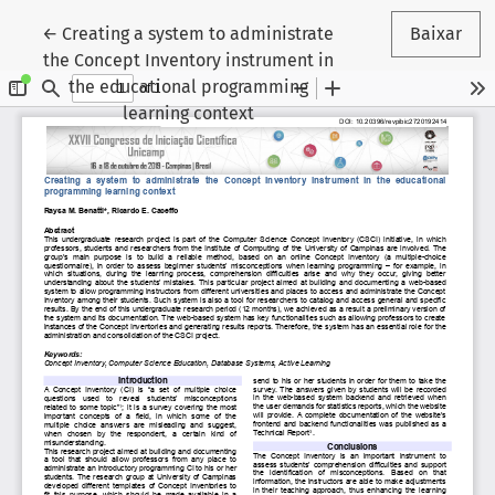
Voltar aos Detalhes do Artigo
←
Creating a system to administrate
Baixar
the Concept Inventory instrument in
the educational programming
learning context