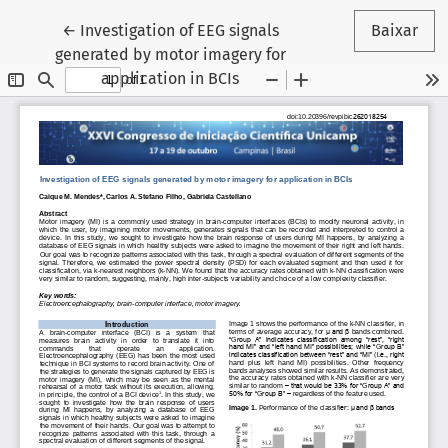
Voltar aos Detalhes do Artigo
←
Investigation of EEG signals
Baixar
generated by motor imagery for
application in BCIs