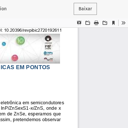
tion
Baixar