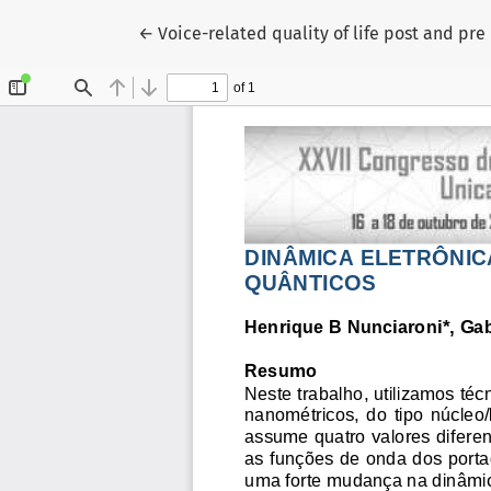
Voltar aos Detalhes do Artigo
←
Voice-related quality of life post and pr