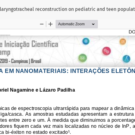
e laryngotracheal reconstruction on pediatric and teen popula