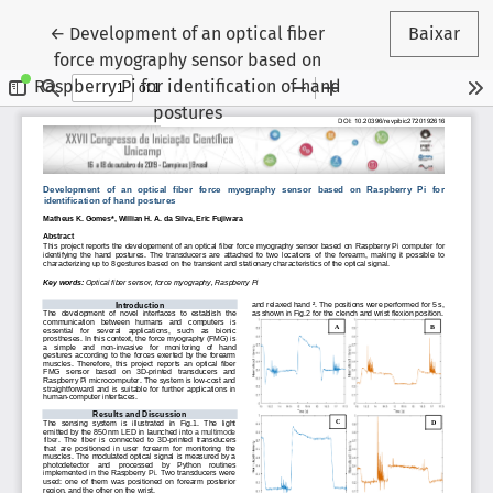
Voltar aos Detalhes do Artigo
←
Development of an optical fiber
Baixar
force myography sensor based on
Raspberry Pi for identification of hand
postures