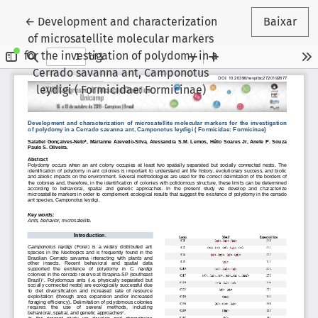
Voltar aos Detalhes do Artigo
←
Development and characterization
Baixar
of microsatellite molecular markers
for the investigation of polydomy in a
Cerrado savanna ant, Camponotus
leydigi ( Formicidae: Formicinae)