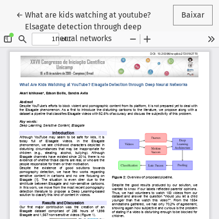
Voltar aos Detalhes do Artigo
←
What are kids watching at youtube?
Baixar
Elsagate detection through deep
neural networks