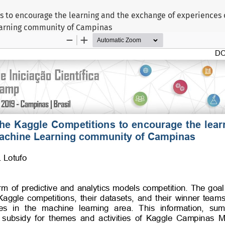
s to encourage the learning and the exchange of experiences
arning community of Campinas