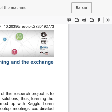
 of the machine
Baixar