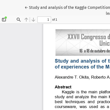
Voltar aos Detalhes do Artigo
←
Study and analysis of the Kaggle Competition
le