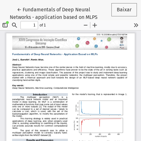
Voltar aos Detalhes do Artigo
←
Fundamentals of Deep Neural
Baixar
Networks - application based on MLPS