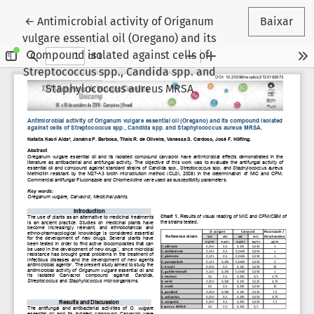
Voltar aos Detalhes do Artigo
←
Antimicrobial activity of Origanum
Baixar
vulgare essential oil (Oregano) and its
compound isolated against cells of
Streptococcus spp., Candida spp. and
Staphylococcus aureus MRSA