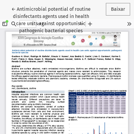
Voltar aos Detalhes do Artigo
←
Antimicrobial potential of routine
Baixar
disinfectants agents used in health
care units against opportunistic
pathogenic bacterial species