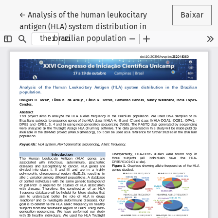
Voltar aos Detalhes do Artigo
←
Analysis of the human leukocitary
Baixar
antigen (HLA) system distribution in
the brazilian population