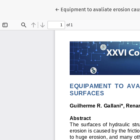
Voltar aos Detalhes do Artigo
←
Equipment to avaliate erosion caus