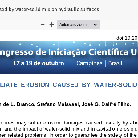
ed by water-solid mix on hydraulic surfaces