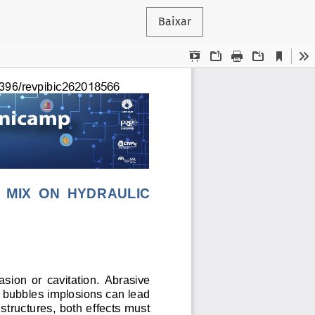
Baixar