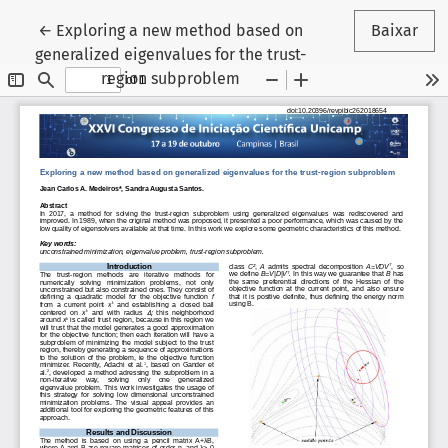
Voltar aos Detalhes do Artigo
←
Exploring a new method based on
Baixar
generalized eigenvalues for the trust-
region subproblem