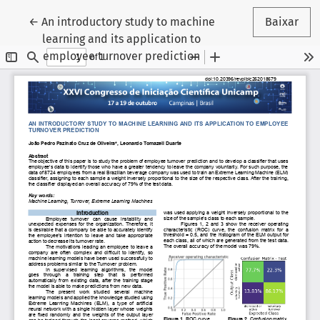
Voltar aos Detalhes do Artigo
←
An introductory study to machine
Baixar
learning and its application to
employee turnover prediction