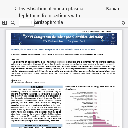
Voltar aos Detalhes do Artigo
←
Investigation of human plasma
Baixar
depletome from patients with
schizophrenia