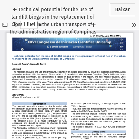
Voltar aos Detalhes do Artigo
←
Technical potential for the use of
Baixar
landfill biogas in the replacement of
fossil fuel in the urban transport of
the administrative region of Campinas