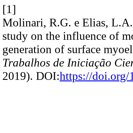
[1]
Molinari, R.G. e Elias, L.A
study on the influence of mo
generation of surface myoel
Trabalhos de Iniciação Ci
2019). DOI:
https://doi.or