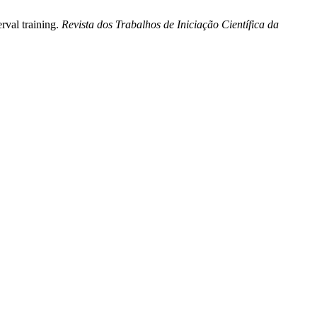
rval training.
Revista dos Trabalhos de Iniciação Científica da