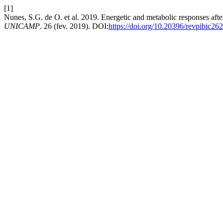
[1]
Nunes, S.G. de O. et al. 2019. Energetic and metabolic responses after
UNICAMP
. 26 (fev. 2019). DOI:
https://doi.org/10.20396/revpibic2