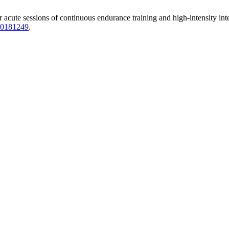
 acute sessions of continuous endurance training and high-intensity inte
620181249
.