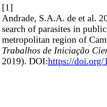
[1]
Andrade, S.A.A. de et al. 
search of parasites in public
metropolitan region of Camp
Trabalhos de Iniciação Ci
2019). DOI:
https://doi.or