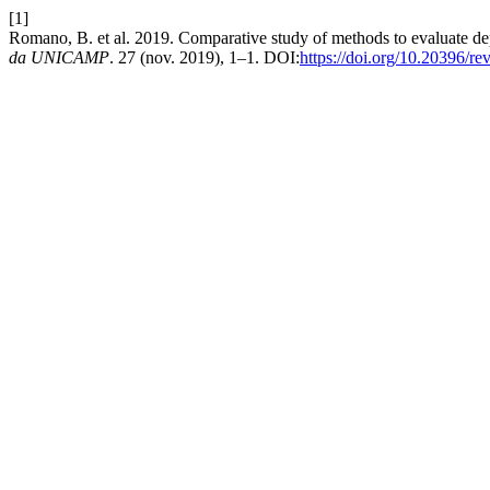
[1]
Romano, B. et al. 2019. Comparative study of methods to evaluate dep
da UNICAMP
. 27 (nov. 2019), 1–1. DOI:
https://doi.org/10.20396/r