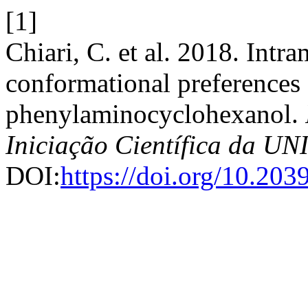
[1]
Chiari, C. et al. 2018. Int
conformational preferences 
phenylaminocyclohexanol.
Iniciação Científica da 
DOI:
https://doi.org/10.20