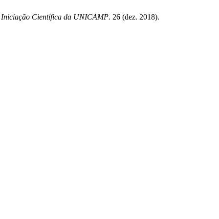
e Iniciação Científica da UNICAMP
. 26 (dez. 2018).