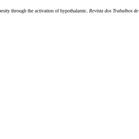
besity through the activation of hypothalamic.
Revista dos Trabalhos d