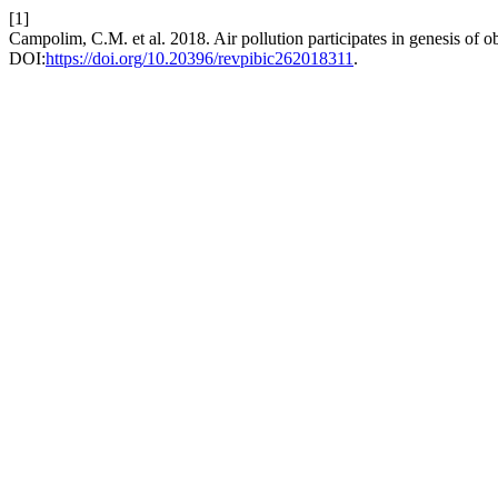
[1]
Campolim, C.M. et al. 2018. Air pollution participates in genesis of o
DOI:
https://doi.org/10.20396/revpibic262018311
.