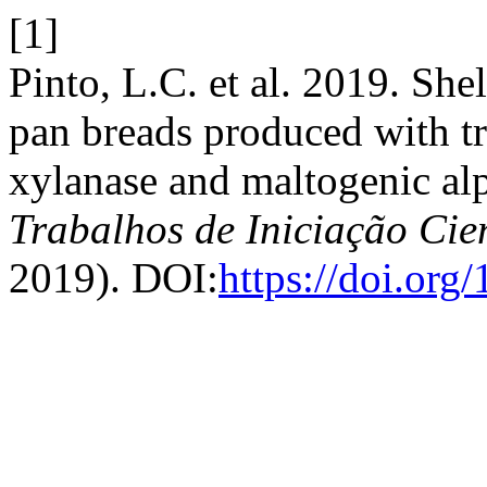
[1]
Pinto, L.C. et al. 2019. She
pan breads produced with tr
xylanase and maltogenic al
Trabalhos de Iniciação Ci
2019). DOI:
https://doi.or