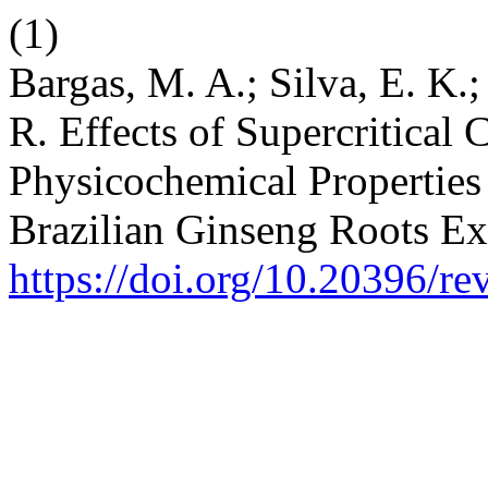
(1)
Bargas, M. A.; Silva, E. K.
R. Effects of Supercritical
Physicochemical Properties
Brazilian Ginseng Roots Ex
https://doi.org/10.20396/r