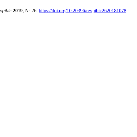
evpibic
2019
, Nº 26.
https://doi.org/10.20396/revpibic2620181078
.