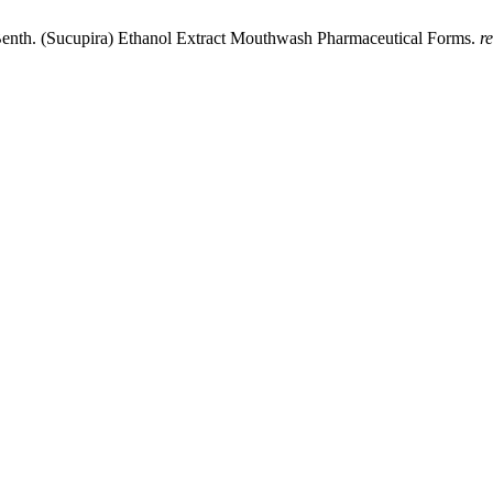
 Benth. (Sucupira) Ethanol Extract Mouthwash Pharmaceutical Forms.
r