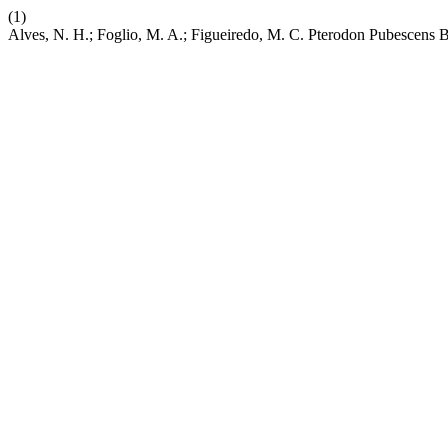
(1)
Alves, N. H.; Foglio, M. A.; Figueiredo, M. C. Pterodon Pubescens