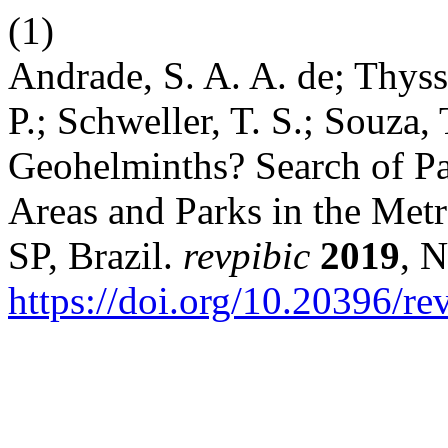
(1)
Andrade, S. A. A. de; Thysse
P.; Schweller, T. S.; Souza,
Geohelminths? Search of Par
Areas and Parks in the Met
SP, Brazil.
revpibic
2019
, N
https://doi.org/10.20396/r