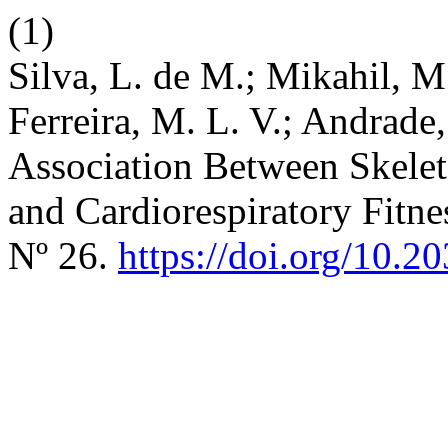
(1)
Silva, L. de M.; Mikahil, M.
Ferreira, M. L. V.; Andrade,
Association Between Skele
and Cardiorespiratory Fitn
Nº 26.
https://doi.org/10.