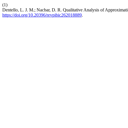
(1)
Dentello, L. J. M.; Nacbar, D. R. Qualitative Analysis of Approximat
https://doi.org/10.20396/revpibic262018889
.