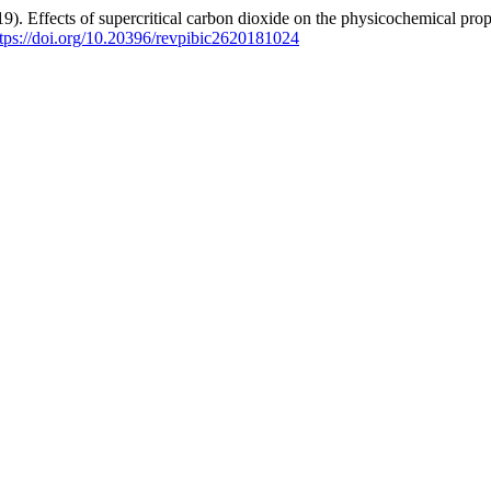
). Effects of supercritical carbon dioxide on the physicochemical proper
ttps://doi.org/10.20396/revpibic2620181024