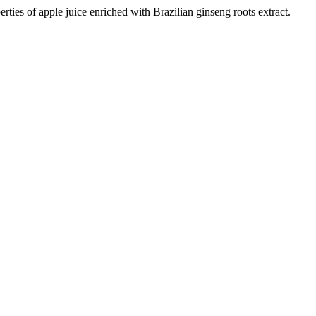
ties of apple juice enriched with Brazilian ginseng roots extract.