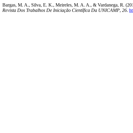
Bargas, M. A., Silva, E. K., Meireles, M. A. A., & Vardanega, R. (2019
Revista Dos Trabalhos De Iniciação Científica Da UNICAMP
,
26
.
h