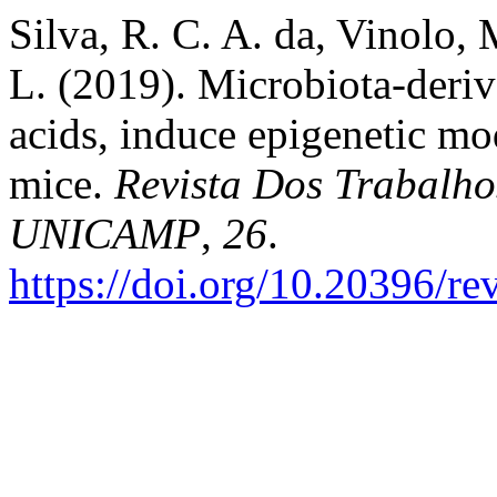
Silva, R. C. A. da, Vinolo, M
L. (2019). Microbiota-deriv
acids, induce epigenetic mo
mice.
Revista Dos Trabalho
UNICAMP
,
26
.
https://doi.org/10.20396/r