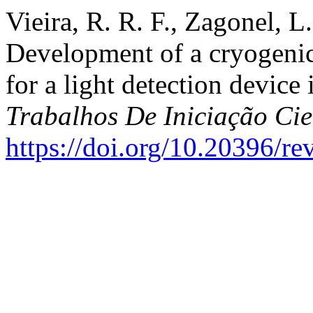
Vieira, R. R. F., Zagonel, L
Development of a cryogeni
for a light detection devic
Trabalhos De Iniciação C
https://doi.org/10.20396/r