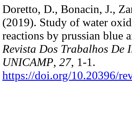
Doretto, D., Bonacin, J., Z
(2019). Study of water oxi
reactions by prussian blue
Revista Dos Trabalhos De I
UNICAMP
,
27
, 1-1.
https://doi.org/10.20396/r