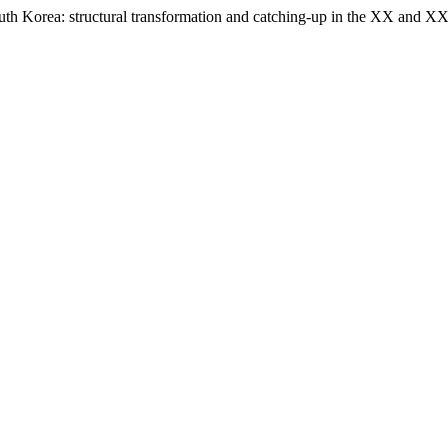
outh Korea: structural transformation and catching-up in the XX and XX