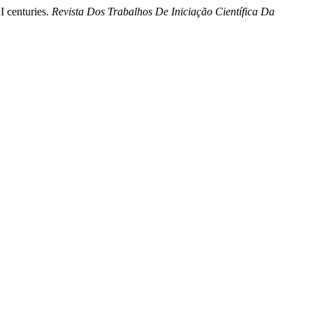
I centuries.
Revista Dos Trabalhos De Iniciação Científica Da