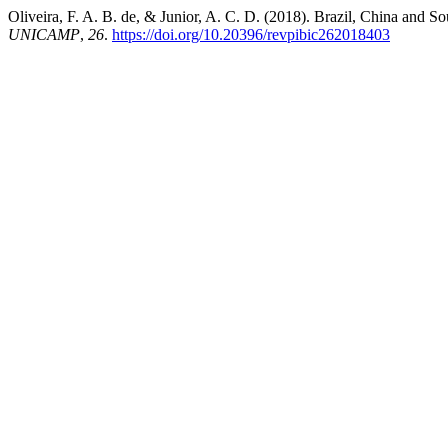
Oliveira, F. A. B. de, & Junior, A. C. D. (2018). Brazil, China and S
UNICAMP
,
26
.
https://doi.org/10.20396/revpibic262018403