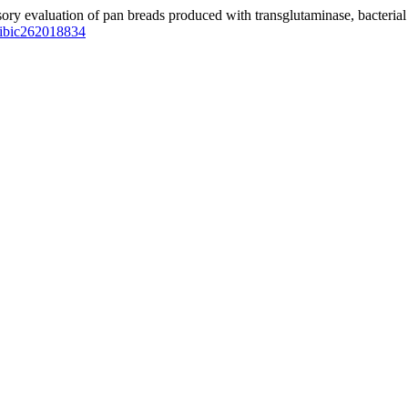
sensory evaluation of pan breads produced with transglutaminase, bacter
vpibic262018834