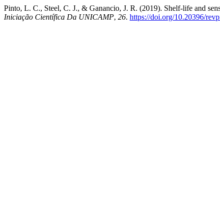
Pinto, L. C., Steel, C. J., & Ganancio, J. R. (2019). Shelf-life and 
Iniciação Científica Da UNICAMP
,
26
.
https://doi.org/10.20396/re