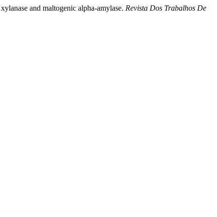
ial xylanase and maltogenic alpha-amylase.
Revista Dos Trabalhos De