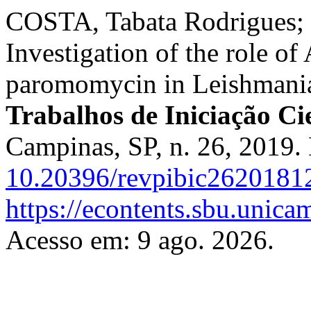
COSTA, Tabata Rodrigues;
Investigation of the role of
paromomycin in Leishmani
Trabalhos de Iniciação C
Campinas, SP, n. 26, 2019.
10.20396/revpibic2620181
https://econtents.sbu.unica
Acesso em: 9 ago. 2026.