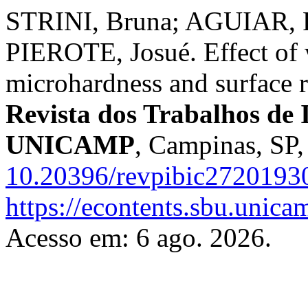
STRINI, Bruna; AGUIAR, F
PIEROTE, Josué. Effect of 
microhardness and surface r
Revista dos Trabalhos de I
UNICAMP
, Campinas, SP,
10.20396/revpibic2720193
https://econtents.sbu.unica
Acesso em: 6 ago. 2026.